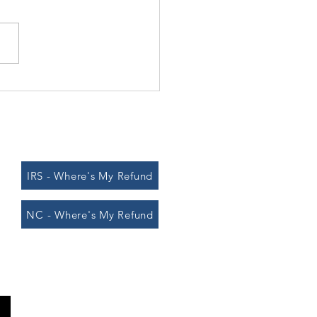
vivor" winners and taxes
IRS - Where's My Refund
NC - Where's My Refund