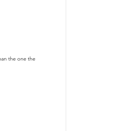
than the one the 