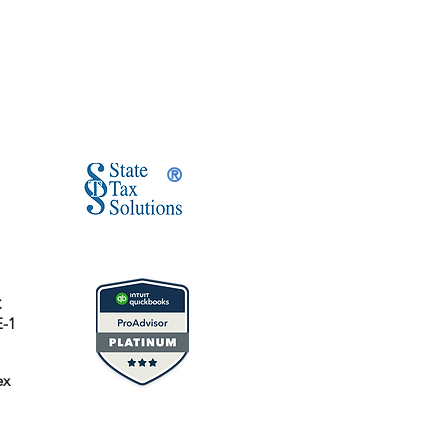
®
C
E-1
ex