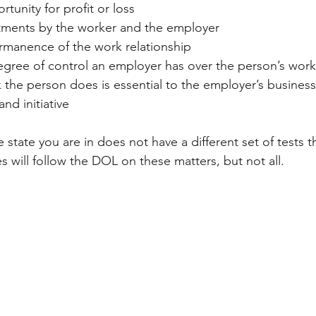
rtunity for profit or loss
estments by the worker and the employer
ermanence of the work relationship
degree of control an employer has over the person’s work
 the person does is essential to the employer’s business
and initiative
e state you are in does not have a different set of tests 
 will follow the DOL on these matters, but not all.  