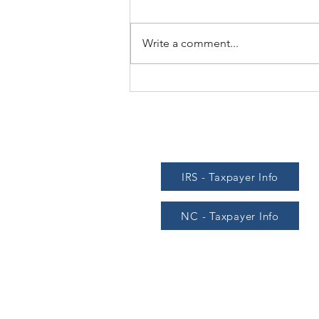
Write a comment...
Another mid-year mileage
allowance increase
IRS - Taxpayer Info
NC - Taxpayer Info