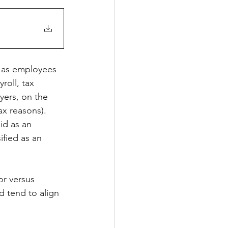
d as employees 
roll, tax 
yers, on the 
x reasons).  
id as an 
ified as an 
r versus 
 tend to align 