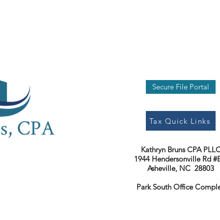
Secure File Portal
Tax Quick Links
Kathryn Bruns CPA PLL
1944 Hendersonville Rd #
Asheville, NC 28803
Park South Office Compl