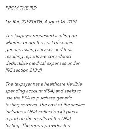
FROM THE IRS:
Ltr. Rul. 201933005, August 16, 2019
The taxpayer requested a ruling on 
whether or not the cost of certain 
genetic testing services and their 
resulting reports are considered 
deductible medical expenses under 
IRC section 213(d).
The taxpayer has a healthcare flexible 
spending account (FSA) and seeks to 
use the FSA to purchase genetic 
testing services. The cost of the service 
includes a DNA collection kit plus a 
report on the results of the DNA 
testing. The report provides the 