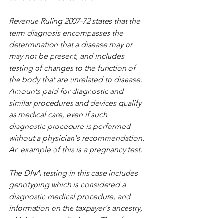
Revenue Ruling 2007-72 states that the 
term diagnosis encompasses the 
determination that a disease may or 
may not be present, and includes 
testing of changes to the function of 
the body that are unrelated to disease. 
Amounts paid for diagnostic and 
similar procedures and devices qualify 
as medical care, even if such 
diagnostic procedure is performed 
without a physician's recommendation. 
An example of this is a pregnancy test.
The DNA testing in this case includes 
genotyping which is considered a 
diagnostic medical procedure, and 
information on the taxpayer's ancestry, 