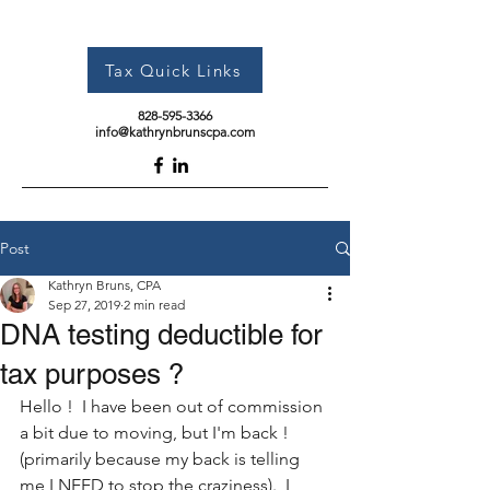
Tax Quick Links
828-595-3366
info@kathrynbrunscpa.com
Post
Kathryn Bruns, CPA
Sep 27, 2019
2 min read
DNA testing deductible for
tax purposes ?
Hello !  I have been out of commission 
a bit due to moving, but I'm back ! 
(primarily because my back is telling 
me I NEED to stop the craziness).  I 