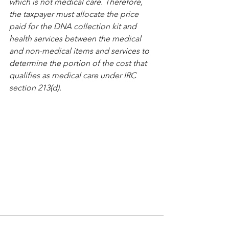
which is not medical care. Therefore, 
the taxpayer must allocate the price 
paid for the DNA collection kit and 
health services between the medical 
and non-medical items and services to 
determine the portion of the cost that 
qualifies as medical care under IRC 
section 213(d). 