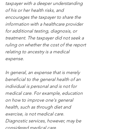
taxpayer with a deeper understanding 
of his or her health risks, and 
encourages the taxpayer to share the 
information with a healthcare provider 
for additional testing, diagnosis, or 
treatment. The taxpayer did not seek a 
ruling on whether the cost of the report 
relating to ancestry is a medical 
expense.
In general, an expense that is merely 
beneficial to the general health of an 
individual is personal and is not for 
medical care. For example, education 
on how to improve one's general 
health, such as through diet and 
exercise, is not medical care. 
Diagnostic services, however, may be 
considered medical care.