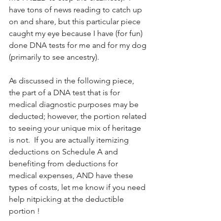
have tons of news reading to catch up 
on and share, but this particular piece 
caught my eye because I have (for fun) 
done DNA tests for me and for my dog 
(primarily to see ancestry). 
As discussed in the following piece, 
the part of a DNA test that is for 
medical diagnostic purposes may be 
deducted; however, the portion related 
to seeing your unique mix of heritage 
is not.  If you are actually itemizing 
deductions on Schedule A and 
benefiting from deductions for 
medical expenses, AND have these 
types of costs, let me know if you need 
help nitpicking at the deductible 
portion !