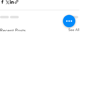
See All
Recent Posts