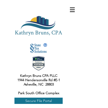
®
Kathryn Bruns CPA PLLC
1944 Hendersonville Rd #E-1
Asheville, NC 28803
Park South Office Complex
Secure File Portal