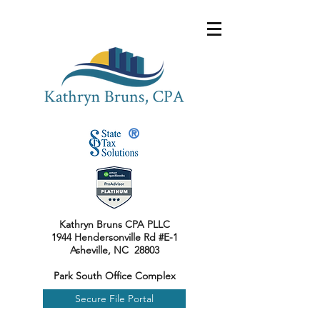
®
Kathryn Bruns CPA PLLC
1944 Hendersonville Rd #E-1
Asheville, NC 28803
Park South Office Complex
Secure File Portal