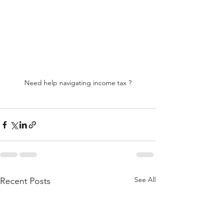
Need help navigating income tax ?
See All
Recent Posts