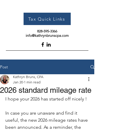
Tax Quick Links
828-595-3366
info@kathrynbrunscpa.com
Post
Kathryn Bruns, CPA
Jan 20
1 min read
2026 standard mileage rate
I hope your 2026 has started off nicely !
In case you are unaware and find it 
useful, the new 2026 mileage rates have 
been announced. As a reminder, the 