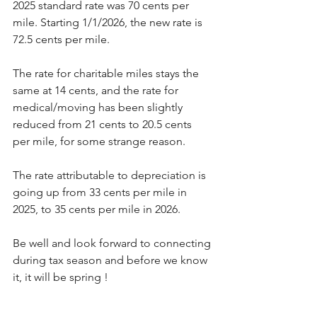
2025 standard rate was 70 cents per 
mile. Starting 1/1/2026, the new rate is 
72.5 cents per mile.
The rate for charitable miles stays the 
same at 14 cents, and the rate for 
medical/moving has been slightly 
reduced from 21 cents to 20.5 cents 
per mile, for some strange reason.
The rate attributable to depreciation is 
going up from 33 cents per mile in 
2025, to 35 cents per mile in 2026.
Be well and look forward to connecting 
during tax season and before we know 
it, it will be spring !