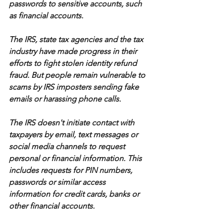
passwords to sensitive accounts, such 
as financial accounts.
The IRS, state tax agencies and the tax 
industry have made progress in their 
efforts to fight stolen identity refund 
fraud. But people remain vulnerable to 
scams by IRS imposters sending fake 
emails or harassing phone calls.
The IRS doesn't initiate contact with 
taxpayers by email, text messages or 
social media channels to request 
personal or financial information. This 
includes requests for PIN numbers, 
passwords or similar access 
information for credit cards, banks or 
other financial accounts.