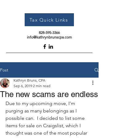
Tax Quick Links
828-595-3366
info@kathrynbrunscpa.com
Post
Kathryn Bruns, CPA
Sep 6, 2019
2 min read
The new scams are endless
Due to my upcoming move, I'm 
purging as many belongings as I 
possible can.  I decided to list some 
items for sale on Craigslist, which I 
thought was one of the most popular 