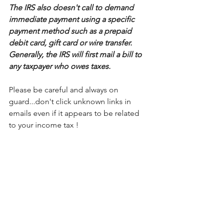
The IRS also doesn't call to demand 
immediate payment using a specific 
payment method such as a prepaid 
debit card, gift card or wire transfer. 
Generally, the IRS will first mail a bill to 
any taxpayer who owes taxes. 
Please be careful and always on 
guard...don't click unknown links in 
emails even if it appears to be related 
to your income tax !