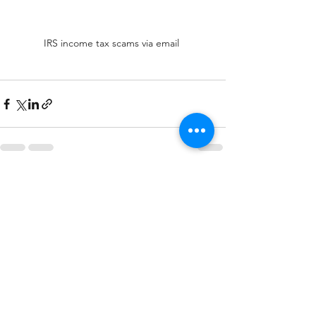
IRS income tax scams via email 
See All
Recent Posts