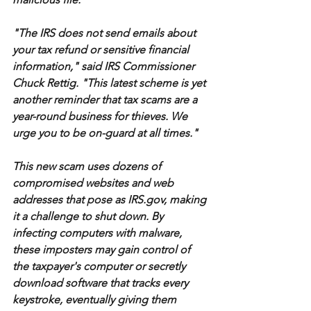
"The IRS does not send emails about 
your tax refund or sensitive financial 
information," said IRS Commissioner 
Chuck Rettig. "This latest scheme is yet 
another reminder that tax scams are a 
year-round business for thieves. We 
urge you to be on-guard at all times."
This new scam uses dozens of 
compromised websites and web 
addresses that pose as IRS.gov, making 
it a challenge to shut down. By 
infecting computers with malware, 
these imposters may gain control of 
the taxpayer's computer or secretly 
download software that tracks every 
keystroke, eventually giving them 