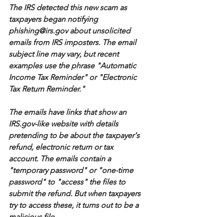
The IRS detected this new scam as 
taxpayers began notifying 
phishing@irs.gov about unsolicited 
emails from IRS imposters. The email 
subject line may vary, but recent 
examples use the phrase "Automatic 
Income Tax Reminder" or "Electronic 
Tax Return Reminder."
The emails have links that show an 
IRS.gov-like website with details 
pretending to be about the taxpayer's 
refund, electronic return or tax 
account. The emails contain a 
"temporary password" or "one-time 
password" to "access" the files to 
submit the refund. But when taxpayers 
try to access these, it turns out to be a 
malicious file.