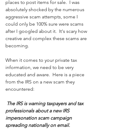
places to post items for sale.  I was 
absolutely shocked by the numerous 
aggressive scam attempts, some I 
could only be 100% sure were scams 
after I googled about it.  It's scary how 
creative and complex these scams are 
becoming.
When it comes to your private tax 
information, we need to be very 
educated and aware.  Here is a piece 
from the IRS on a new scam they 
encountered:
The IRS is warning taxpayers and tax 
professionals about a new IRS 
impersonation scam campaign 
spreading nationally on email.