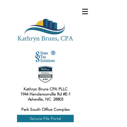
®
Kathryn Bruns CPA PLLC
1944 Hendersonville Rd #E-1
Asheville, NC 28803
Park South Office Complex
Secure File Portal